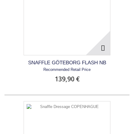
SNAFFLE GÖTEBORG FLASH NB
Recommended Retail Price
139,90 €