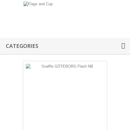
CATEGORIES