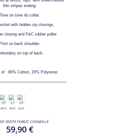
ib at wrists, hips, with three-colored
thin stripes ending.
Tone on tone rib collar.
pocket with hidden zip closings.
er closing and F&C rubber puller.
Print on back shoulder.
broidery on top of back.
of : 80% Cotton, 20% Polyester.
 DE VENTE PUBLIC CONSEILLÉ
59,90 €