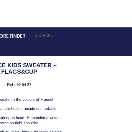
ORE FINDER
E KIDS SWEATER –
FLAGS&CUP
Ref :
90 54 27
weater in the colours of France!
t-shirt fabric, inside comfortable.
idery on heart. Embroidered woven
patch on right shoulder.