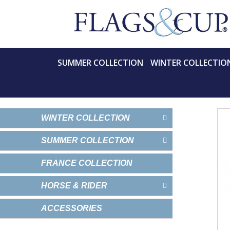
SUMMER COLLECTION
WINTER COLLECTIO
WINTER COLLECTION
SUMMER COLLECTION
FRANCE COLLECTION
HORSE & RIDER
ACCESSORIES