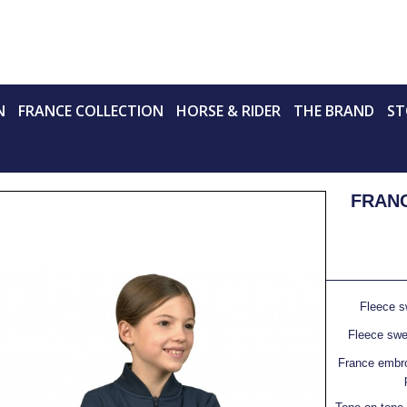
N
FRANCE COLLECTION
HORSE & RIDER
THE BRAND
ST
FRANC
Fleece s
Fleece swea
France embro