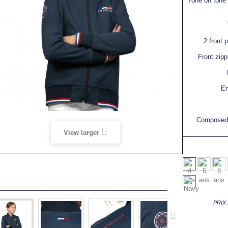
Tone on tone r
2 front 
Front zipp
Em
Composed 
View larger
PRIX