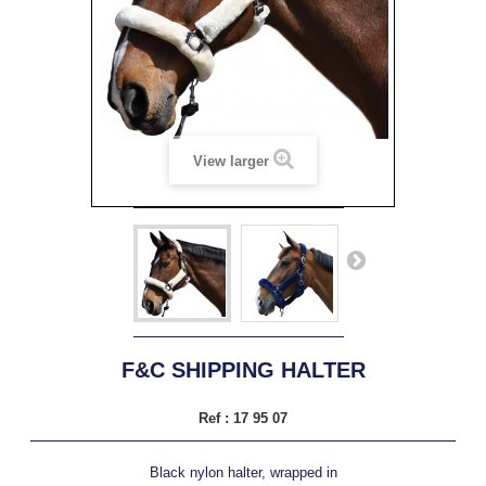
View larger
F&C SHIPPING HALTER
Ref :
17 95 07
Black nylon halter, wrapped in