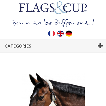
CATEGORIES