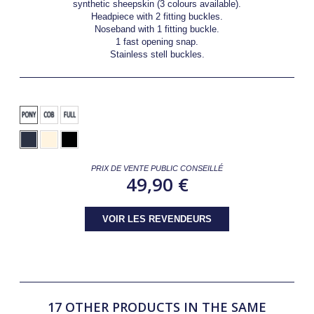
synthetic sheepskin (3 colours available).
Headpiece with 2 fitting buckles.
Noseband with 1 fitting buckle.
1 fast opening snap.
Stainless stell buckles.
PRIX DE VENTE PUBLIC CONSEILLÉ
49,90 €
VOIR LES REVENDEURS
17 OTHER PRODUCTS IN THE SAME