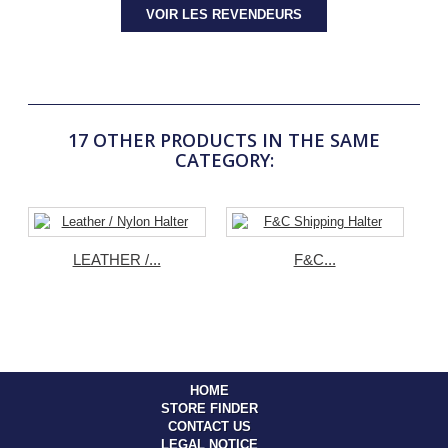
VOIR LES REVENDEURS
17 OTHER PRODUCTS IN THE SAME
CATEGORY:
LEATHER /...
F&C...
HOME
STORE FINDER
CONTACT US
LEGAL NOTICE