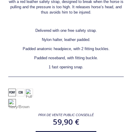
with a red leather safety strap, designed to break when the horse is
pulling and the pressure is too high. It releases horse’s head, and
thus avoids him to be injured.
Delivered with one free safety strap.
Nylon halter, leather padded.
Padded anatomic headpiece, with 2 fitting buckles.
Padded noseband, with fitting buckle.
1 fast opening snap.
PRIX DE VENTE PUBLIC CONSEILLÉ
59,90 €