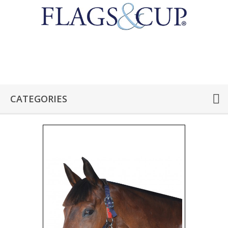
CATEGORIES