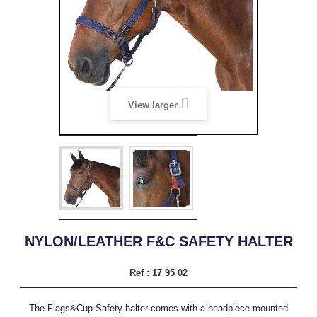
View larger
NYLON/LEATHER F&C SAFETY HALTER
Ref :
17 95 02
The Flags&Cup Safety halter comes with a headpiece mounted