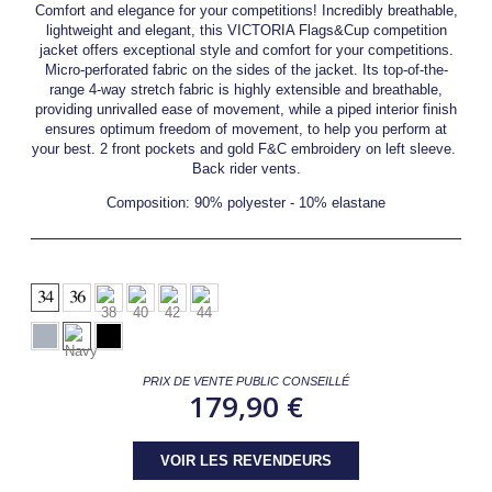
Comfort and elegance for your competitions! Incredibly breathable,
lightweight and elegant, this VICTORIA Flags&Cup competition
jacket offers exceptional style and comfort for your competitions.
Micro-perforated fabric on the sides of the jacket. Its top-of-the-
range 4-way stretch fabric is highly extensible and breathable,
providing unrivalled ease of movement, while a piped interior finish
ensures optimum freedom of movement, to help you perform at
your best. 2 front pockets and gold F&C embroidery on left sleeve.
Back rider vents.
Composition: 90% polyester - 10% elastane
PRIX DE VENTE PUBLIC CONSEILLÉ
179,90 €
VOIR LES REVENDEURS