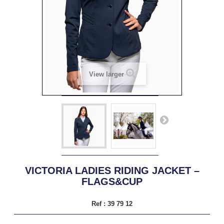
View larger
VICTORIA LADIES RIDING JACKET –
FLAGS&CUP
Ref :
39 79 12