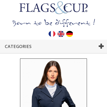
CATEGORIES