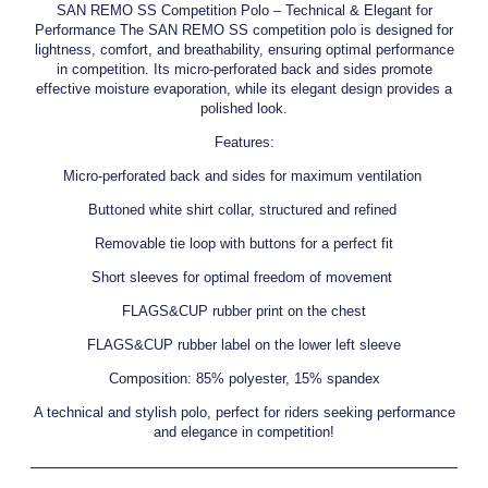
SAN REMO SS Competition Polo – Technical & Elegant for
Performance The SAN REMO SS competition polo is designed for
lightness, comfort, and breathability, ensuring optimal performance
in competition. Its micro-perforated back and sides promote
effective moisture evaporation, while its elegant design provides a
polished look.
Features:
Micro-perforated back and sides for maximum ventilation
Buttoned white shirt collar, structured and refined
Removable tie loop with buttons for a perfect fit
Short sleeves for optimal freedom of movement
FLAGS&CUP rubber print on the chest
FLAGS&CUP rubber label on the lower left sleeve
Composition: 85% polyester, 15% spandex
A technical and stylish polo, perfect for riders seeking performance
and elegance in competition!