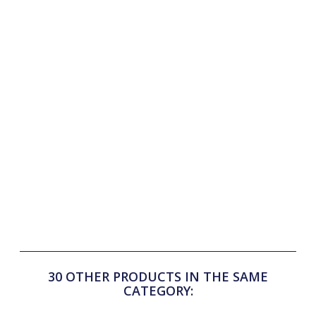
Features:
Micro-perforated back and sides for maximum ventilation
Buttoned white shirt collar, structured and refined
Removable tie loop with buttons for a perfect fit
Short sleeves for optimal freedom of movement
FLAGS&CUP rubber print on the chest
FLAGS&CUP rubber label on the lower left sleeve
Composition: 85% polyester, 15% spandex
A technical and stylish polo, perfect for riders seeking
performance and elegance in competition!
30 OTHER PRODUCTS IN THE SAME
CATEGORY: