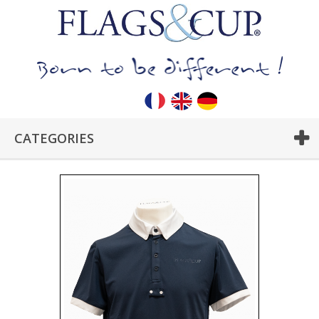
CATEGORIES