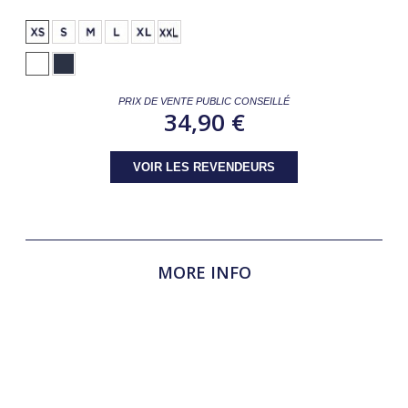
PRIX DE VENTE PUBLIC CONSEILLÉ
34,90 €
VOIR LES REVENDEURS
MORE INFO
SAN REMO SS Competition Polo – Technical & Elegant for
Performance The SAN REMO SS competition polo is
designed for lightness, comfort, and breathability, ensuring
optimal performance in competition. Its micro-perforated
back and sides promote effective moisture evaporation,
while its elegant design provides a polished look.