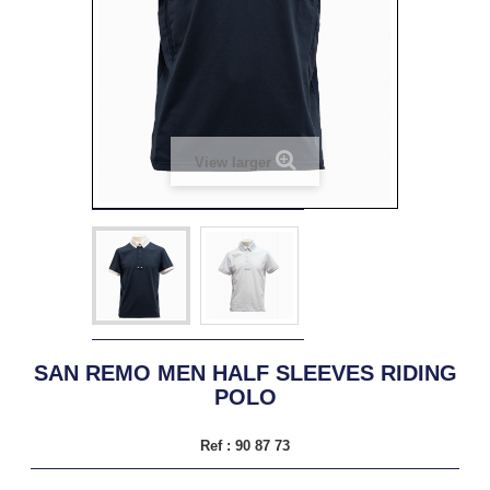
View larger
SAN REMO MEN HALF SLEEVES RIDING
POLO
Ref :
90 87 73