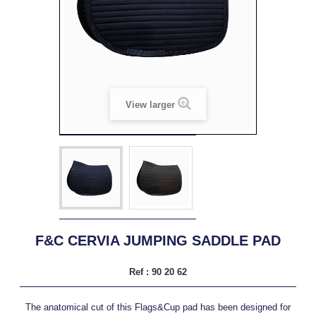
View larger
F&C CERVIA JUMPING SADDLE PAD
Ref :
90 20 62
The anatomical cut of this Flags&Cup pad has been designed for