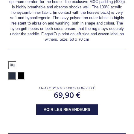
optimum comfort for the horse. The exclusive MXC padding (400g)
is highly breathable and absorbs shocks well. The 100% acrylic
honeycomb inner fabric (in contact with the horse's back) is very
soft and hypoallergenic. The navy polycotton outer fabric is highly
resistant to abrasion and washing, both in shape and colour. The
nylon girth loops on both sides ensure that the rug stays securely
under the saddle. Flags&Cup print on left side and woven label on
withers. Size: 60 x 70 cm
PRIX DE VENTE PUBLIC CONSEILLÉ
69,90 €
VOIR LES REVENDEURS