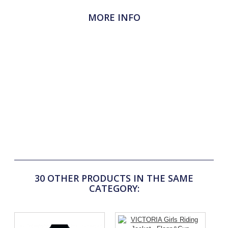
MORE INFO
The anatomical cut of this Flags&Cup pad has been
designed for optimum comfort for the horse. The exclusive
MXC padding (400g) is highly breathable and absorbs
shocks well. The 100% acrylic honeycomb inner fabric (in
contact with the horse's back) is very soft and
hypoallergenic. The navy polycotton outer fabric is highly
resistant to abrasion and washing, both in shape and colour.
The nylon girth loops on both sides ensure that the rug stays
securely under the saddle. Flags&Cup print on left side and
woven label on withers. Size: 60 x 70 cm
30 OTHER PRODUCTS IN THE SAME
CATEGORY: