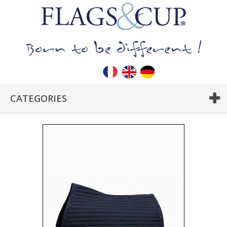
CATEGORIES