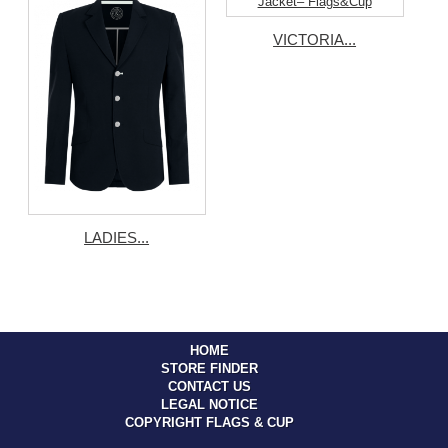
VICTORIA...
LADIES...
HOME
STORE FINDER
CONTACT US
LEGAL NOTICE
COPYRIGHT FLAGS & CUP